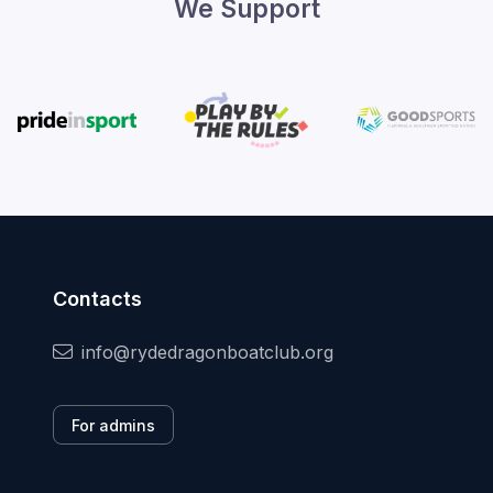
We Support
Contacts
info@rydedragonboatclub.org
For admins