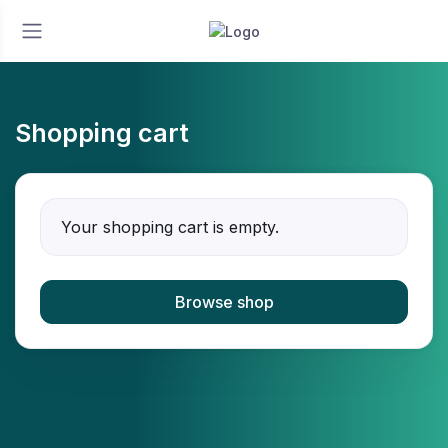
Shopping cart
Your shopping cart is empty.
Browse shop