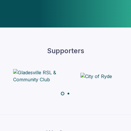
Supporters